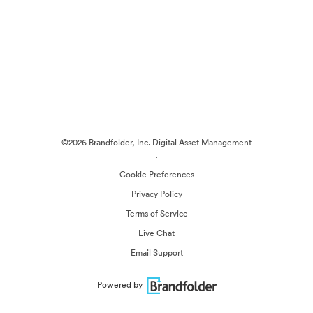
©2026 Brandfolder, Inc. Digital Asset Management
·
Cookie Preferences
Privacy Policy
Terms of Service
Live Chat
Email Support
Powered by