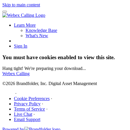
Skip to main content
Learn More
Knowledge Base
What's New
Sign In
You must have cookies enabled to view this site.
Hang tight! We're preparing your download...
Webex Calling
©2026 Brandfolder, Inc. Digital Asset Management
·
Cookie Preferences
·
Privacy Policy
·
Terms of Service
·
Live Chat
·
Email Support
Powered by