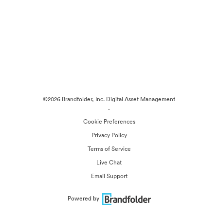
©2026 Brandfolder, Inc. Digital Asset Management
·
Cookie Preferences
Privacy Policy
Terms of Service
Live Chat
Email Support
Powered by